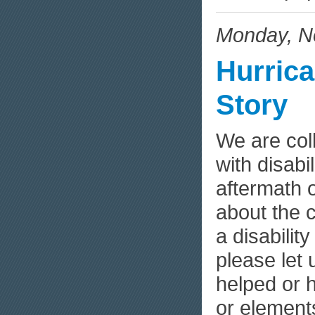
Monday, N
Hurrica
Story
We are col
with disabi
aftermath 
about the 
a disabilit
please let
helped or 
or elemen