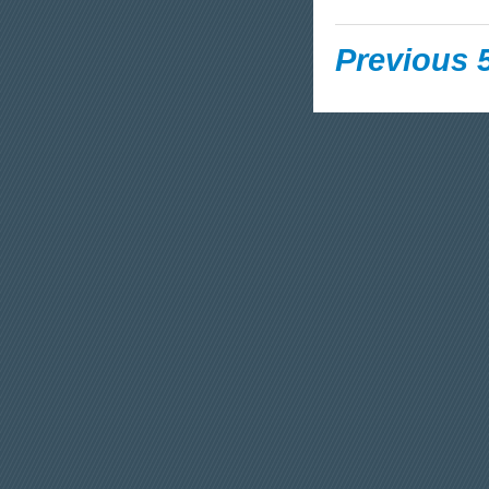
Previous 