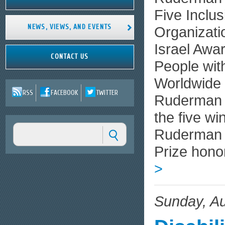
Five Inclus
NEWS, VIEWS, AND EVENTS
Organizati
Israel Awar
CONTACT US
People wit
Worldwide 
RSS
FACEBOOK
TWITTER
Ruderman 
the five wi
Ruderman P
Prize hono
>
Sunday, Au