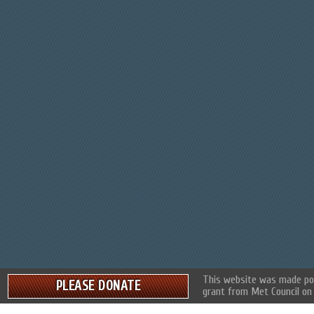
This website was made pos
PLEASE DONATE
grant from Met Council on