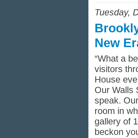
Tuesday, 
Brookl
New Er
“What a be
visitors t
House even
Our Walls 
speak. Our
room in whi
gallery of 
beckon yo