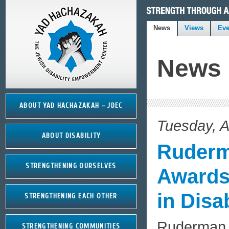
News
Views
Eve
News
ABOUT YAD HACHAZAKAH – JDEC
Tuesday, A
ABOUT DISABILITY
Ruderm
STRENGTHENING OURSELVES
Awards 
in Disa
STRENGTHENING EACH OTHER
Ruderman 
STRENGTHENING COMMUNITIES