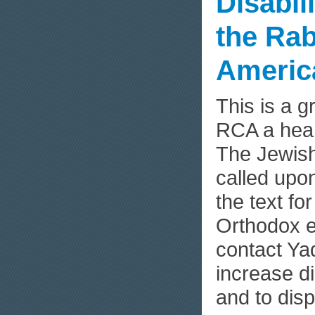
Disabil
the Rab
Americ
This is a 
RCA a hea
The Jewish
called upon
the text fo
Orthodox e
contact Ya
increase d
and to dis