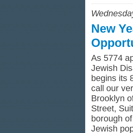
Wednesday
New Ye
Opportu
As 5774 a
Jewish Dis
begins its 
call our v
Brooklyn of
Street, Su
borough of
Jewish pop