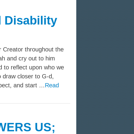
 Disability
r Creator throughout the
h and cry out to him
d to reflect upon who we
 draw closer to G‑d,
pect, and start …
Read
WERS US;