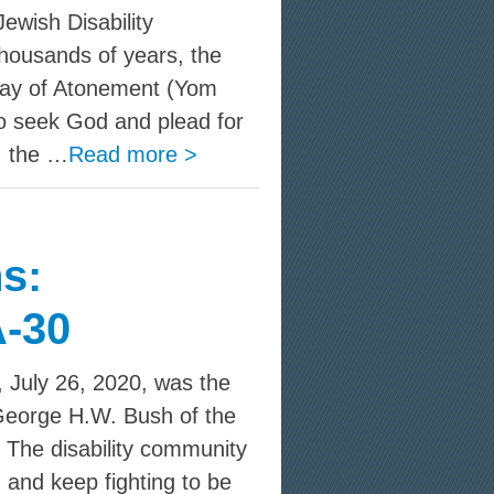
wish Disability
housands of years, the
ay of Atonement (Yom
o seek God and plead for
, the …
Read more >
s:
-30
 July 26, 2020, was the
 George H.W. Bush of the
. The disability community
and keep fighting to be