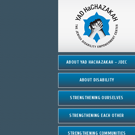
ABOUT YAD HACHAZAKAH – JDEC
ABOUT DISABILITY
STRENGTHENING OURSELVES
STRENGTHENING EACH OTHER
STRENGTHENING COMMUNITIES