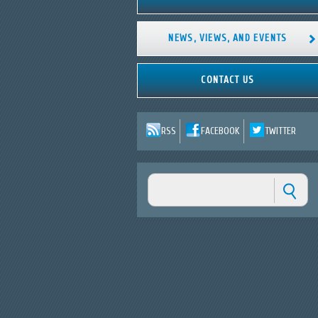
NEWS, VIEWS, AND EVENTS
CONTACT US
RSS
FACEBOOK
TWITTER