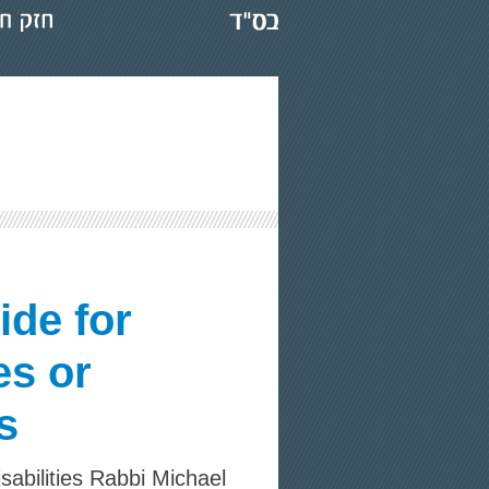
ide for
es or
s
abilities Rabbi Michael