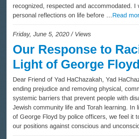
recognized, respected and accommodated. I 
personal reflections on life before …
Read mor
Friday, June 5, 2020 / Views
Our Response to Rac
Light of George Floy
Dear Friend of Yad HaChazakah, Yad HaChaza
ending prejudice and removing physical, commu
systemic barriers that prevent people with disa
Jewish community life and Torah learning. In l
of George Floyd by police officers, we feel it 
our positions against conscious and unconsci