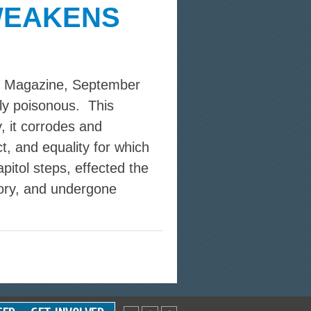
WEAKENS
ks Magazine, September
sly poisonous. This
, it corrodes and
t, and equality for which
apitol steps, effected the
tory, and undergone