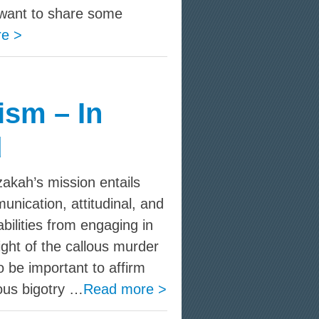
want to share some
e >
ism – In
d
kah’s mission entails
nication, attitudinal, and
bilities from engaging in
ight of the callous murder
to be important to affirm
ous bigotry …
Read more >