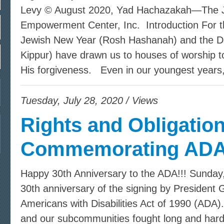
Levy © August 2020, Yad Hachazakah—The Je
Empowerment Center, Inc. Introduction For t
Jewish New Year (Rosh Hashanah) and the D
Kippur) have drawn us to houses of worship t
His forgiveness. Even in our youngest years
Tuesday, July 28, 2020 / Views
Rights and Obligation
Commemorating ADA
Happy 30th Anniversary to the ADA!!! Sunday,
30th anniversary of the signing by President
Americans with Disabilities Act of 1990 (ADA)
and our subcommunities fought long and hard 