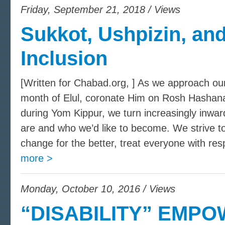
Friday, September 21, 2018 / Views
Sukkot, Ushpizin, and
Inclusion
[Written for Chabad.org, ] As we approach ou
month of Elul, coronate Him on Rosh Hashana
during Yom Kippur, we turn increasingly inwar
are and who we’d like to become. We strive to
change for the better, treat everyone with res
more >
Monday, October 10, 2016 / Views
“DISABILITY” EMPO