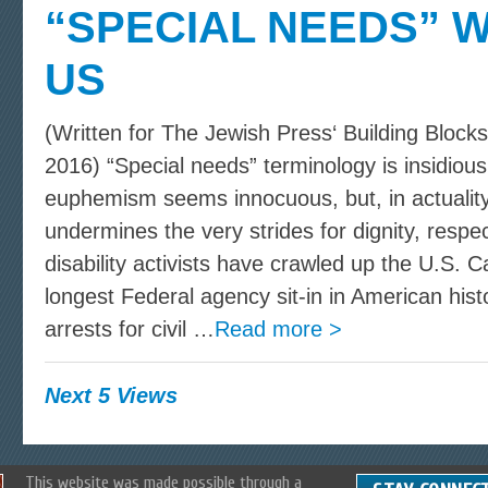
“SPECIAL NEEDS” 
US
(Written for The Jewish Press‘ Building Bloc
2016) “Special needs” terminology is insidiou
euphemism seems innocuous, but, in actuality
undermines the very strides for dignity, respec
disability activists have crawled up the U.S. C
longest Federal agency sit-in in American his
arrests for civil …
Read more >
Next 5 Views
This website was made possible through a