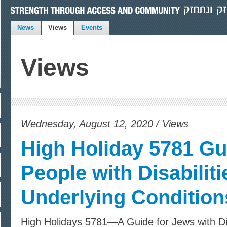
News
Views
Events
Views
Wednesday, August 12, 2020 / Views
High Holiday 5781 Gu
People with Disabiliti
Underlying Condition
High Holidays 5781—A Guide for Jews with Dis