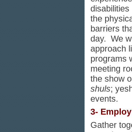
disabilitie
the physica
barriers th
day. We wi
approach l
programs wi
meeting roo
the show on
shuls
; yes
events.
3- Emplo
Gather toge