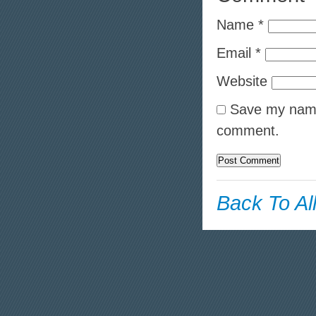
Name
*
Email
*
Website
Save my name,
comment.
Back To Al