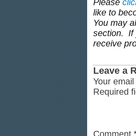
Please
cli
like to be
You may al
section. If 
receive pr
Leave a 
Your email 
Required f
Comment