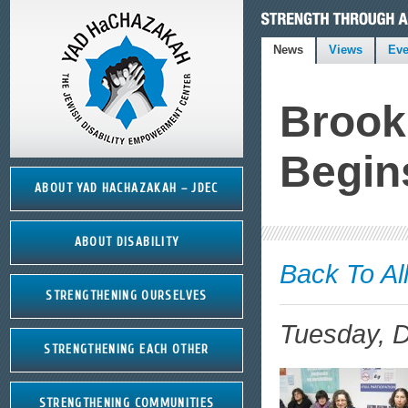
News
Views
Eve
Brook
Begin
ABOUT YAD HACHAZAKAH – JDEC
ABOUT DISABILITY
Back To Al
STRENGTHENING OURSELVES
Tuesday, 
STRENGTHENING EACH OTHER
STRENGTHENING COMMUNITIES