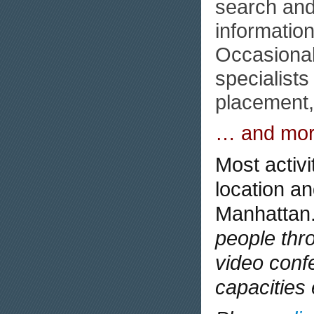
search and
informatio
Occasional
specialists
placement, 
… and mor
Most activi
location an
Manhattan
people thr
video conf
capacities 