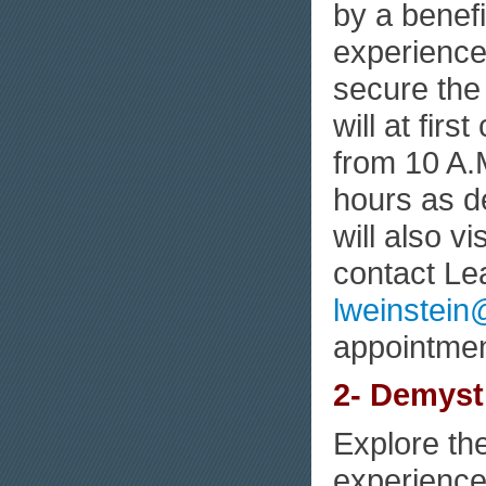
by a benef
experience 
secure the 
will at fir
from 10 A.M
hours as d
will also 
contact Le
lweinstei
appointmen
2- Demysti
Explore th
experiences