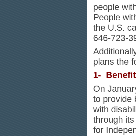
people with
People with
the U.S. c
646-723-3
Additional
plans the f
1- Benefi
On January
to provide 
with disabi
through its
for Indepen