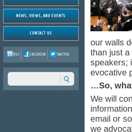
NEWS, VIEWS, AND EVENTS
CONTACT US
our walls 
than just a
RSS
FACEBOOK
TWITTER
speakers; i
evocative 
…So, wha
We will co
information
email or so
we advocat