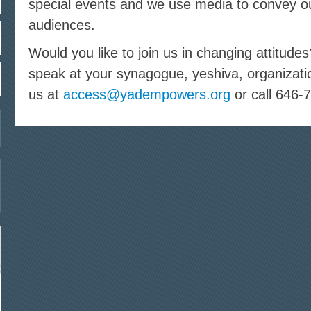
special events and we use media to convey o
audiences.
Would you like to join us in changing attitude
speak at your synagogue, yeshiva, organizati
us at
access@yadempowers.org
or call 646-