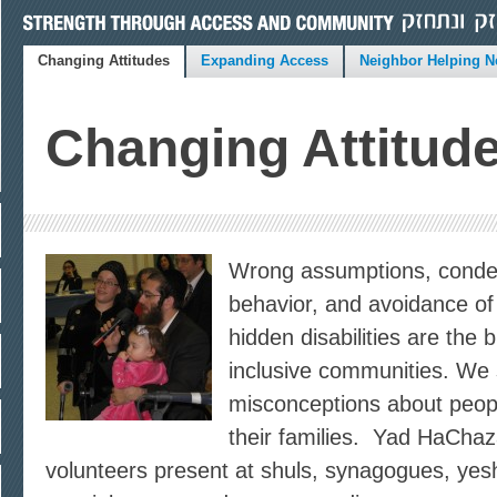
Changing Attitudes
Expanding Access
Neighbor Helping N
Changing Attitud
Wrong assumptions, conde
behavior, and avoidance of
hidden disabilities are the b
inclusive communities. We 
misconceptions about people
their families. Yad HaCha
volunteers present at shuls, synagogues, yes