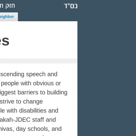
eighbor
es
scending speech and
 people with obvious or
iggest barriers to building
strive to change
 with disabilities and
zakah-JDEC staff and
hivas, day schools, and