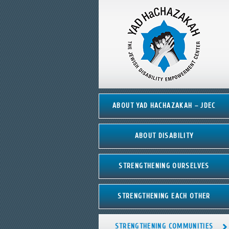
ABOUT YAD HACHAZAKAH – JDEC
ABOUT DISABILITY
STRENGTHENING OURSELVES
STRENGTHENING EACH OTHER
STRENGTHENING COMMUNITIES