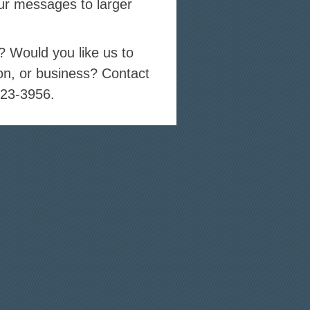
ur messages to larger
s? Would you like us to
on, or business? Contact
723-3956.