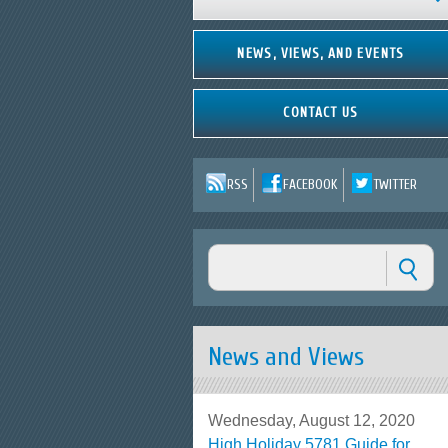
NEWS, VIEWS, AND EVENTS
CONTACT US
RSS
FACEBOOK
TWITTER
News and Views
Wednesday, August 12, 2020
High Holiday 5781 Guide for