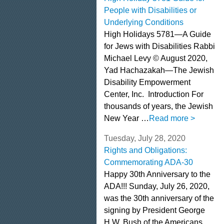
People with Disabilities or
Underlying Conditions
High Holidays 5781—A Guide
for Jews with Disabilities Rabbi
Michael Levy © August 2020,
Yad Hachazakah—The Jewish
Disability Empowerment
Center, Inc. Introduction For
thousands of years, the Jewish
New Year …
Read more >
Tuesday, July 28, 2020
Rights and Obligations:
Commemorating ADA-30
Happy 30th Anniversary to the
ADA!!! Sunday, July 26, 2020,
was the 30th anniversary of the
signing by President George
H.W. Bush of the Americans