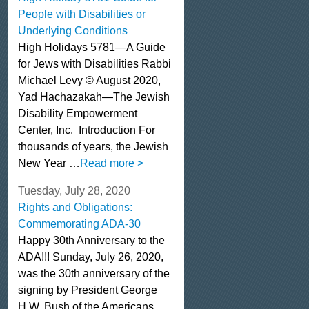
People with Disabilities or
Underlying Conditions
High Holidays 5781—A Guide
for Jews with Disabilities Rabbi
Michael Levy © August 2020,
Yad Hachazakah—The Jewish
Disability Empowerment
Center, Inc. Introduction For
thousands of years, the Jewish
New Year …
Read more >
Tuesday, July 28, 2020
Rights and Obligations:
Commemorating ADA-30
Happy 30th Anniversary to the
ADA!!! Sunday, July 26, 2020,
was the 30th anniversary of the
signing by President George
H.W. Bush of the Americans