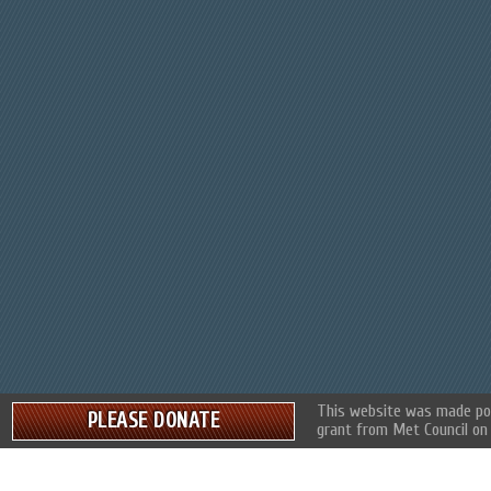
This website was made pos
PLEASE DONATE
grant from Met Council on