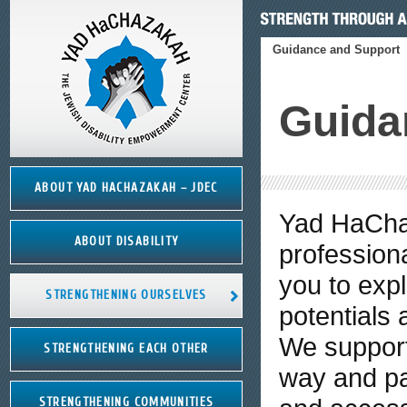
Guidance and Support
Guida
ABOUT YAD HACHAZAKAH – JDEC
Yad HaCha
ABOUT DISABILITY
professiona
you to expl
STRENGTHENING OURSELVES
potentials
We support
STRENGTHENING EACH OTHER
way and par
STRENGTHENING COMMUNITIES