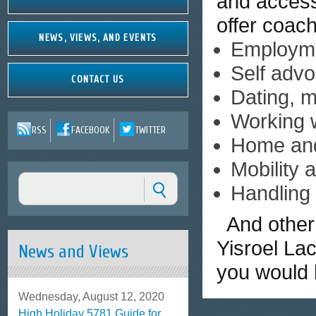
and access
offer coach
NEWS, VIEWS, AND EVENTS
Employme
Self advo
CONTACT US
Dating, m
Working w
RSS
FACEBOOK
TWITTER
Home an
Mobility 
Handling 
And other 
Yisroel La
News and Views
you would l
Wednesday, August 12, 2020
High Holiday 5781 Guide for