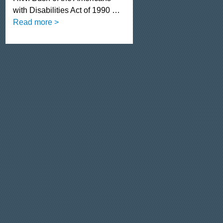
with Disabilities Act of 1990 …
Read more >