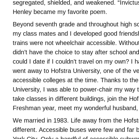
segregated, shielded, and weakened. “Invictu
Henley became my favorite poem.
Beyond seventh grade and throughout high s
my class mates and I developed good friends
trains were not wheelchair accessible. Without 
didn’t have the choice to stay after school and
could I date if I couldn’t travel on my own? I ha
went away to Hofstra University, one of the v
accessible colleges at the time. Thanks to the 
University, I was able to power-chair my way
take classes in different buildings, join the Hof
Freshman year, meet my wonderful husband, 
We married in 1983. Life away from the Hofs
different. Accessible buses were few and far
York City. Only a handful of accessible subway