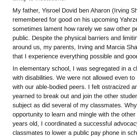
My father, Yisroel Dovid ben Aharon (Irving S
remembered for good on his upcoming Yahrzei
sometimes lament how rarely we saw other peop
public. Despite the physical barriers and limitin
around us, my parents, Irving and Marcia Sha
that I experience everything possible and good 
In elementary school, I was segregated in a c
with disabilities. We were not allowed even to
with our able-bodied peers. I felt ostracized a
yearned to break out and join the other studen
subject as did several of my classmates. Wh
opportunity to learn and mingle with the other
years old, I coordinated a successful advoca
classmates to lower a public pay phone in sch