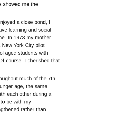
ss showed me the
njoyed a close bond, I
ive learning and social
one. In 1973 my mother
 New York City pilot
ol aged students with
 Of course, I cherished that
roughout much of the 7th
younger age, the same
ith each other during a
d to be with my
ngthened rather than