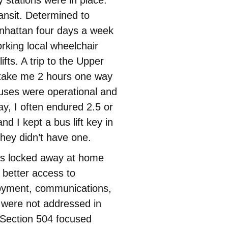
nsit. Determined to
nhattan four days a week
orking local wheelchair
ifts. A trip to the Upper
 take me 2 hours one way
uses were operational and
ay, I often endured 2.5 or
d I kept a bus lift key in
hey didn’t have one.
as locked away at home
 better access to
loyment, communications,
 were not addressed in
. Section 504 focused