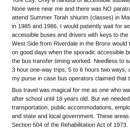
None were near me and there was NO paratra
attend Summer Torah shiurim (classes) in Ma
in 1985 and 1986, I would patiently wait for w
accessible buses and drivers with keys to the l
West Side from Riverdale in the Bronx would
on good days when the sporadic accessible b
the bus transfer timing worked. Needless to s
3 hour one-way trips, 5 to 6 hours two ways, an
my purse in case bus operators claimed that t
Bus travel was magical for me as one who w
after school until 18 years old. But we needed
transportation, public accommodations, emp
and state and local government. These areas
Section 504 of the Rehabilitation Act of 1973