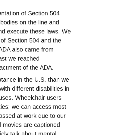
ntation of Section 504
 bodies on the line and
and execute these laws. We
 of Section 504 and the
e ADA also came from
 last we reached
actment of the ADA.
ance in the U.S. than we
 different disabilities in
puses. Wheelchair users
ties; we can access most
rassed at work due to our
od movies are captioned
cly talk about mental