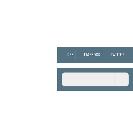
NEWS, VIEWS, AND EVENTS
CONTACT US
RSS
FACEBOOK
TWITTER