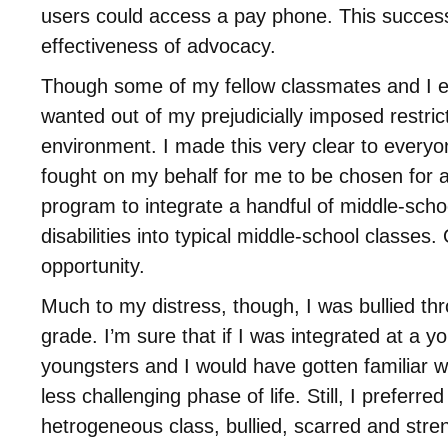
users could access a pay phone. This succe
effectiveness of advocacy.
Though some of my fellow classmates and I e
wanted out of my prejudicially imposed restrict
environment. I made this very clear to every
fought on my behalf for me to be chosen for a
program to integrate a handful of middle-scho
disabilities into typical middle-school classes.
opportunity.
Much to my distress, though, I was bullied th
grade. I’m sure that if I was integrated at a 
youngsters and I would have gotten familiar w
less challenging phase of life. Still, I preferre
hetrogeneous class, bullied, scarred and stre