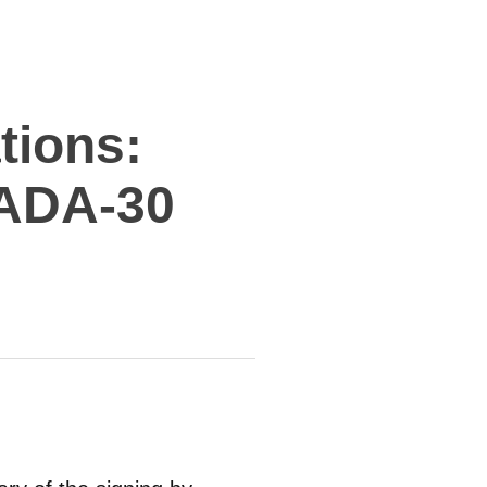
tions:
ADA-30