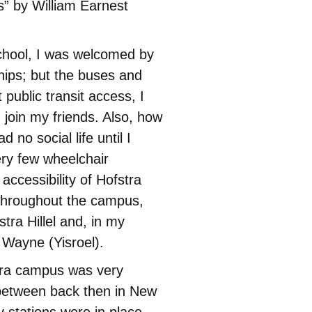
s” by William Earnest
chool, I was welcomed by
hips; but the buses and
public transit access, I
 join my friends. Also, how
d no social life until I
ery few wheelchair
accessibility of Hofstra
 throughout the campus,
stra Hillel and, in my
Wayne (Yisroel).
tra campus was very
 between back then in New
 stations were in place.