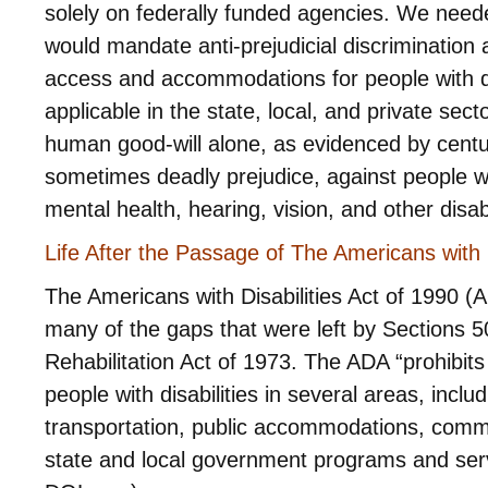
solely on federally funded agencies. We needed
would mandate anti-prejudicial discrimination
access and accommodations for people with di
applicable in the state, local, and private sec
human good-will alone, as evidenced by centur
sometimes deadly prejudice, against people wit
mental health, hearing, vision, and other disabi
Life After the Passage of The Americans with D
The Americans with Disabilities Act of 1990 (AD
many of the gaps that were left by Sections 5
Rehabilitation Act of 1973. The ADA “prohibits
people with disabilities in several areas, incl
transportation, public accommodations, comm
state and local government programs and ser