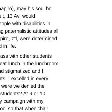
hapiro), may his soul be
t, 13 Av, would
le with disabilities in
g paternalistic attitudes all
piro, z”l, were determined
in life.
lass with other students
 eat lunch in the lunchroom
nd stigmatized and I
ts. I excelled in every
y were we denied the
 students? At 9 or 10
cy campaign with my
ool so that wheelchair