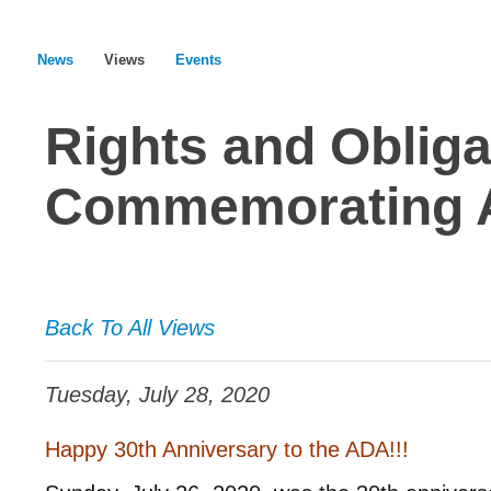
News
Views
Events
Rights and Obliga
Commemorating 
Back To All Views
Tuesday, July 28, 2020
Happy 30th Anniversary to the ADA!!!