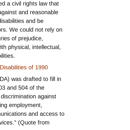
 a civil rights law that
 against and reasonable
sabilities and be
tors. We could not rely on
ies of prejudice,
h physical, intellectual,
lities.
isabilities of 1990
A) was drafted to fill in
03 and 504 of the
 discrimination against
uding employment,
unications and access to
vices.” (Quote from