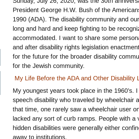
Sunday, July 26, 2020, was the 30th anniversa
President George H.W. Bush of the Americans w
1990 (ADA). The disability community and ou
long and hard and keep fighting to be recogn
accommodated. I want to share some personal 
and after disability rights legislation enactm
for the future for the broader disability commu
for the Jewish community.
My Life Before the ADA and Other Disability L
My youngest years took place in the 1960’s. I
speech disability who traveled by wheelchair 
that time, one rarely saw a wheelchair user on
lacked any sort of curb ramps. People with a v
hidden disabilities were generally either confi
away to institutions.