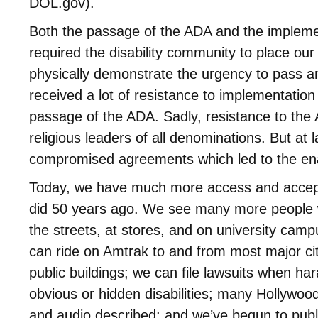
DOL.gov).
Both the passage of the ADA and the impleme
required the disability community to place our
physically demonstrate the urgency to pass 
received a lot of resistance to implementation
passage of the ADA. Sadly, resistance to th
religious leaders of all denominations. But at
compromised agreements which led to the en
Today, we have much more access and accept
did 50 years ago. We see many more people with
the streets, at stores, and on university cam
can ride on Amtrak to and from most major ci
public buildings; we can file lawsuits when ha
obvious or hidden disabilities; many Hollywo
and audio described; and we’ve begun to publi