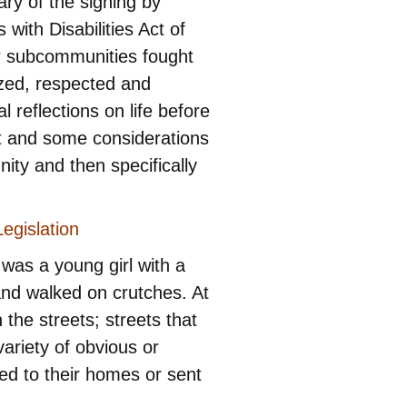
ry of the signing by
ith Disabilities Act of
r subcommunities fought
ized, respected and
reflections on life before
ent and some considerations
nity and then specifically
egislation
 was a young girl with a
and walked on crutches. At
 the streets; streets that
ariety of obvious or
ned to their homes or sent