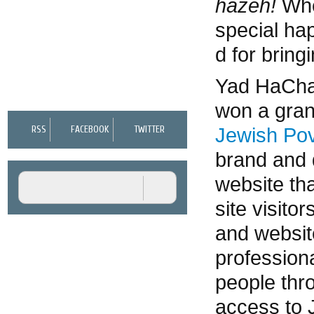
hazeh!
Whe
special ha
NEWS, VIEWS, AND EVENTS
d for bringi
CONTACT US
Yad HaChaz
won a gran
Jewish Pov
RSS
FACEBOOK
TWITTER
brand and 
website th
site visit
and websit
professiona
people thr
access to 