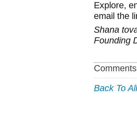
Explore, e
email the li
Shana tov
Founding D
Comments 
Back To Al