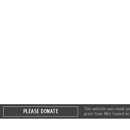
This website was made pos
PLEASE DONATE
grant from Met Council on