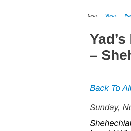
News
Views
Eve
Yad’s
– She
ABOUT YAD HACHAZAKAH – JDEC
ABOUT DISABILITY
Back To Al
STRENGTHENING OURSELVES
Sunday, N
STRENGTHENING EACH OTHER
Shehechian
STRENGTHENING COMMUNITIES