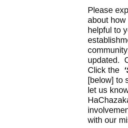
Please expl
about how
helpful to 
establishme
community.
updated. C
Click the
[below] to 
let us know
HaChazakah
involvemen
with our mi